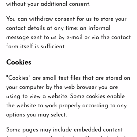
without your additional consent.
You can withdraw consent for us to store your
contact details at any time: an informal
message sent to us by e-mail or via the contact
form itself is sufficient.
Cookies
"Cookies" are small text files that are stored on
your computer by the web browser you are
using to view a website. Some cookies enable
the website to work properly according to any
options you may select.
Some pages may include embedded content