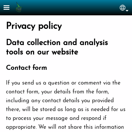
Skip to main content
Sel
Privacy policy
Data collection and analysis
tools on our website
Contact form
If you send us a question or comment via the
contact form, your details from the form,
including any contact details you provided
there, will be stored as long as is needed for us
to process your message and respond if
appropriate. We will not share this information